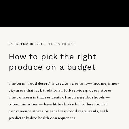
26 SEPTEMBRE 2016
TIPS & TRICKS
How to pick the right
produce on a budget
The term “food desert” is used to refer to low-income, inner-
city areas that lack traditional, full-service grocery stores.
The concern is that residents of such neighborhoods —
often minorities — have little choice but to buy food at
convenience stores or eat at fast-food restaurants, with
predictably dire health consequences.