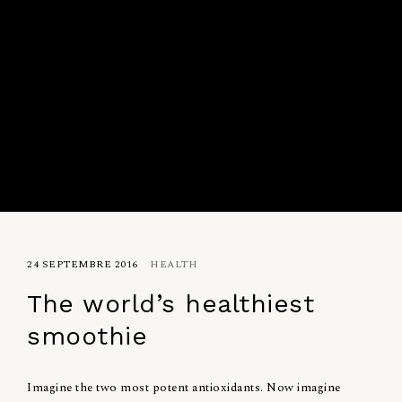
24 SEPTEMBRE 2016
HEALTH
The world’s healthiest
smoothie
Imagine the two most potent antioxidants. Now imagine