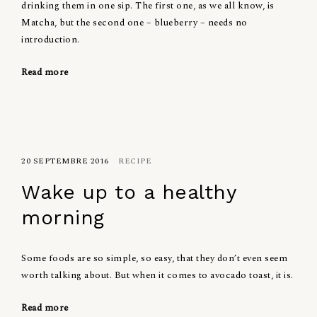
drinking them in one sip. The first one, as we all know, is
Matcha, but the second one – blueberry – needs no
introduction.
Read more
20 SEPTEMBRE 2016
RECIPE
Wake up to a healthy
morning
Some foods are so simple, so easy, that they don’t even seem
worth talking about. But when it comes to avocado toast, it is.
Read more