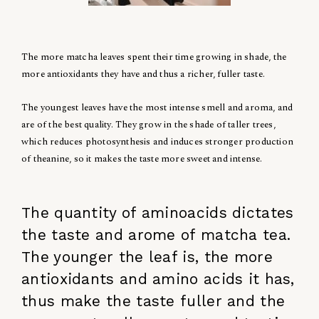
The more matcha leaves spent their time growing in shade, the
more antioxidants they have and thus a richer, fuller taste.
The youngest leaves have the most intense smell and aroma, and
are of the best quality. They grow in the shade of taller trees,
which reduces photosynthesis and induces stronger production
of theanine, so it makes the taste more sweet and intense.
The quantity of aminoacids dictates
the taste and arome of matcha tea.
The younger the leaf is, the more
antioxidants and amino acids it has,
thus make the taste fuller and the