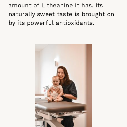
amount of L theanine it has. Its
naturally sweet taste is brought on
by its powerful antioxidants.