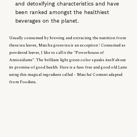
and detoxifying characteristics and have
been ranked amongst the healthiest
beverages on the planet.
Usually consumed by brewing and extracting the nutrition from
these tea leaves, Matcha green tea is an exception ! Consumed as
powdered leaves, I like to call it the “Powerhouse of
Antioxidants”. The brilliant light green color speaks itself about
its promise of good health. Here is a fuss free and good old Latte
using this magical ingredient called – Matcha! Content adapted
from Foodista.
Posted in
Health
Related News