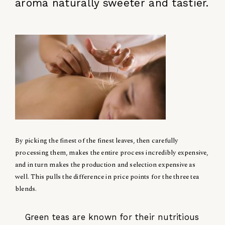
aroma naturally sweeter and tastier.
By picking the finest of the finest leaves, then carefully
processing them, makes the entire process incredibly expensive,
and in turn makes the production and selection expensive as
well. This pulls the difference in price points for the three tea
blends.
Green teas are known for their nutritious