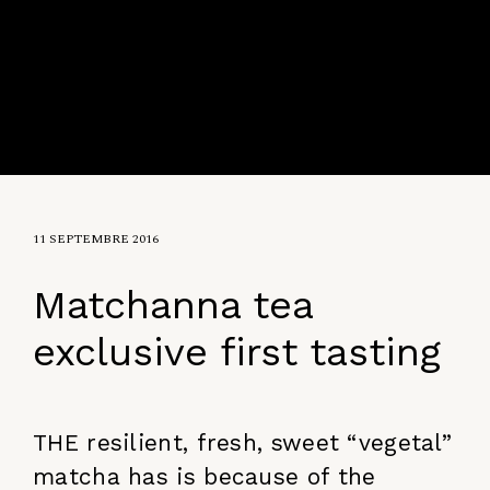
11 SEPTEMBRE 2016
Matchanna tea
exclusive first tasting
THE resilient, fresh, sweet “vegetal”
matcha has is because of the