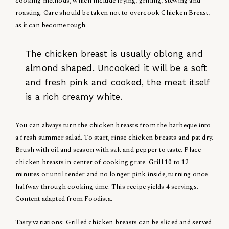
cooking methods, which include frying, grilling, stewing and
roasting. Care should be taken not to overcook Chicken Breast,
as it can become tough.
The chicken breast is usually oblong and
almond shaped. Uncooked it will be a soft
and fresh pink and cooked, the meat itself
is a rich creamy white.
You can always turn the chicken breasts from the barbeque into
a fresh summer salad. To start, rinse chicken breasts and pat dry.
Brush with oil and season with salt and pepper to taste. Place
chicken breasts in center of cooking grate. Grill 10 to 12
minutes or until tender and no longer pink inside, turning once
halfway through cooking time. This recipe yields 4 servings.
Content adapted from Foodista.
Tasty variations: Grilled chicken breasts can be sliced and served