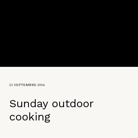
21 SEPTEMBRE 2016
Sunday outdoor
cooking