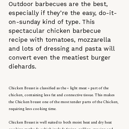
Outdoor barbecues are the best,
especially if they’re the easy, do-it-
on-sunday kind of type. This
spectacular chicken barbecue
recipe with tomatoes, mozzarella
and lots of dressing and pasta will
convert even the meatiest burger
diehards.
Chicken Breast is classified as the « light meat » part of the
chicken, containing less fat and connective tissue. This makes
the Chicken breast one of the most tender parts of the Chicken,
requiring less cooking time.
Chicken Breast is well suited to both moist heat and dry heat