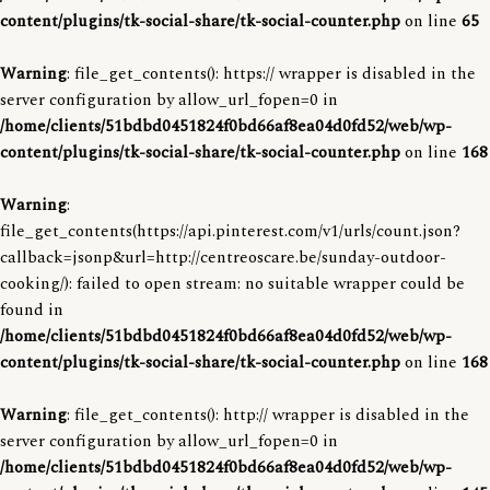
content/plugins/tk-social-share/tk-social-counter.php
on line
65
Warning
: file_get_contents(): https:// wrapper is disabled in the
server configuration by allow_url_fopen=0 in
/home/clients/51bdbd0451824f0bd66af8ea04d0fd52/web/wp-
content/plugins/tk-social-share/tk-social-counter.php
on line
168
Warning
:
file_get_contents(https://api.pinterest.com/v1/urls/count.json?
callback=jsonp&url=http://centreoscare.be/sunday-outdoor-
cooking/): failed to open stream: no suitable wrapper could be
found in
/home/clients/51bdbd0451824f0bd66af8ea04d0fd52/web/wp-
content/plugins/tk-social-share/tk-social-counter.php
on line
168
Warning
: file_get_contents(): http:// wrapper is disabled in the
server configuration by allow_url_fopen=0 in
/home/clients/51bdbd0451824f0bd66af8ea04d0fd52/web/wp-