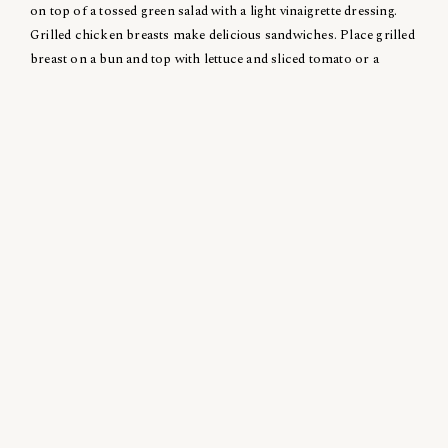
on top of a tossed green salad with a light vinaigrette dressing.
Grilled chicken breasts make delicious sandwiches. Place grilled
breast on a bun and top with lettuce and sliced tomato or a
grilled red pepper half. Serve with your favorite dressing. For a
quick salad, cube grilled chicken breasts, combine with chopped
walnuts, celery, apple cubes, and mayonnaise.
Posted in
Recipe
Related News