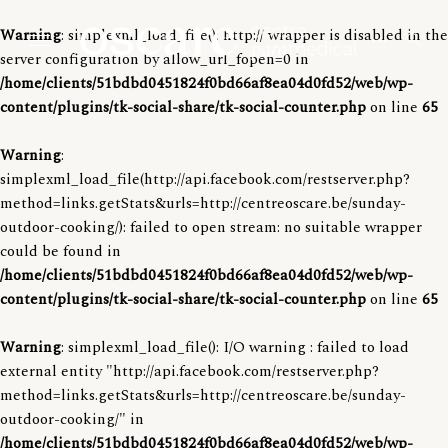
Warning
: simplexml_load_file(): http:// wrapper is disabled in the
o
o
server configuration by allow_url_fopen=0 in
p
p
e
O
/home/clients/51bdbd0451824f0bd66af8ea04d0fd52/web/wp-
e
Centre para-medical
n
s
content/plugins/tk-social-share/tk-social-counter.php
on line
65
s
n
e
c
s
a
Warning
:
r
a
i
simplexml_load_file(http://api.facebook.com/restserver.php?
c
r
h
d
method=links.getStats&urls=http://centreoscare.be/sunday-
f
e
e
outdoor-cooking/): failed to open stream: no suitable wrapper
o
r
could be found in
b
m
/home/clients/51bdbd0451824f0bd66af8ea04d0fd52/web/wp-
a
content/plugins/tk-social-share/tk-social-counter.php
on line
65
r
Warning
: simplexml_load_file(): I/O warning : failed to load
external entity "http://api.facebook.com/restserver.php?
method=links.getStats&urls=http://centreoscare.be/sunday-
outdoor-cooking/" in
/home/clients/51bdbd0451824f0bd66af8ea04d0fd52/web/wp-