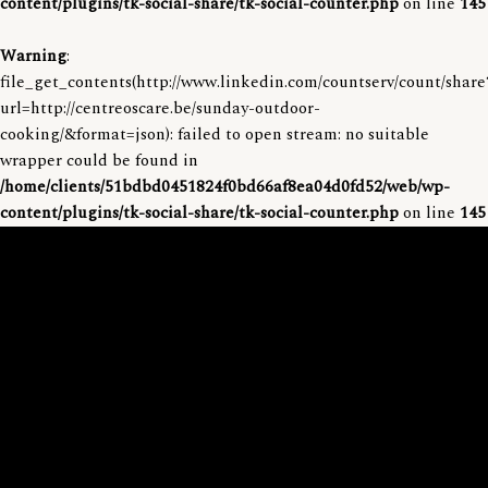
content/plugins/tk-social-share/tk-social-counter.php
on line
145
Warning
:
file_get_contents(http://www.linkedin.com/countserv/count/share
url=http://centreoscare.be/sunday-outdoor-
cooking/&format=json): failed to open stream: no suitable
wrapper could be found in
/home/clients/51bdbd0451824f0bd66af8ea04d0fd52/web/wp-
content/plugins/tk-social-share/tk-social-counter.php
on line
145
S
k
i
p
t
o
c
o
n
t